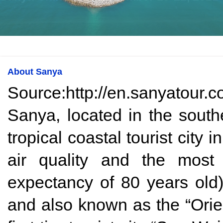
About Sanya
Source:http://en.sanyatour.c
Sanya, located in the south
tropical coastal tourist city
air quality and the most 
expectancy of 80 years ol
and also known as the “Orien