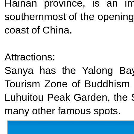
Hainan province, is an im
southernmost of the opening 
coast of China.
Attractions:
Sanya has the Yalong Bay
Tourism Zone of Buddhism C
Luhuitou Peak Garden, the
many other famous spots.