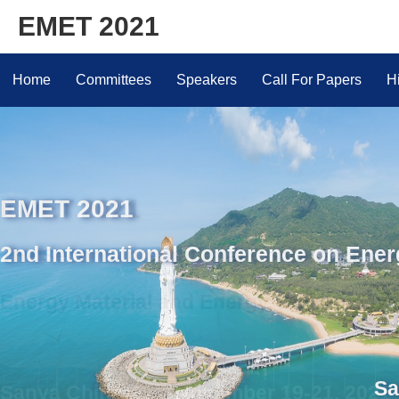
EMET 2021
Home
Committees
Speakers
Call For Papers
H
EMET 2021
2nd International Conference on Ene
Sanya China | No