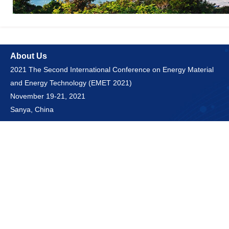
About Us
2021 The Second International Conference on Energy Material
and Energy Technology (EMET 2021)
November 19-21, 2021
Sanya, China