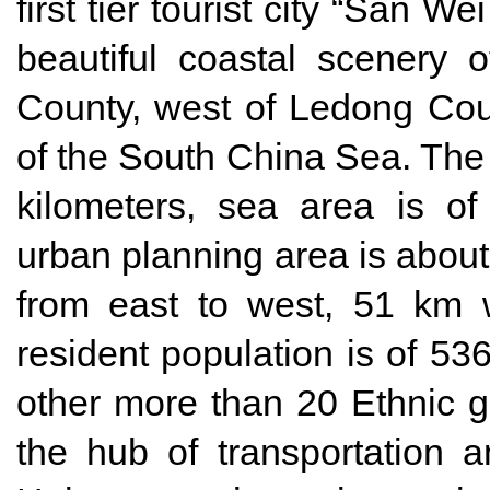
first tier tourist city “San W
beautiful coastal scenery 
County, west of Ledong Coun
of the South China Sea. The 
kilometers, sea area is of
urban planning area is about
from east to west, 51 km 
resident population is of 53
other more than 20 Ethnic g
the hub of transportation 